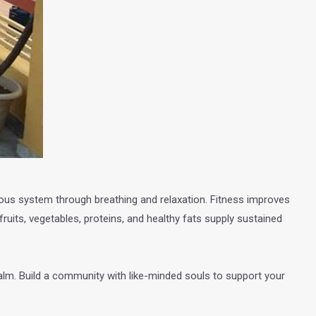
rvous system through breathing and relaxation. Fitness improves
ruits, vegetables, proteins, and healthy fats supply sustained
 calm. Build a community with like-minded souls to support your