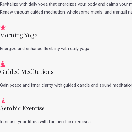
Revitalize with daily yoga that energizes your body and calms your m
Renew through guided meditation, wholesome meals, and tranquil na
Morning Yoga
Energize and enhance flexibility with daily yoga
Guided Meditations
Gain peace and inner clarity with guided candle and sound meditatio
Aerobic Exercise
Increase your fitnes with fun aerobic exercises