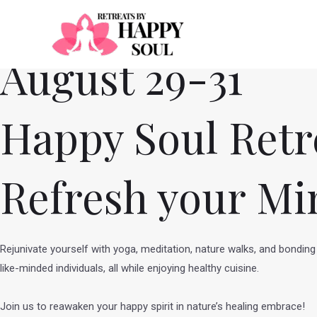
Skip
to
content
August 29-31
Happy Soul Retr
Refresh your Mi
Rejunivate yourself with yoga, meditation, nature walks, and bonding
like-minded individuals, all while enjoying healthy cuisine.
Join us to reawaken your happy spirit in nature’s healing embrace!