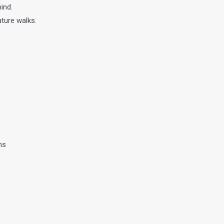
ind.
ture walks.
ns