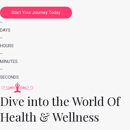
Start Your Journey Today
–
DAYS
–
HOURS
–
MINUTES
–
SECONDS
Dive into the World Of
Health & Wellness