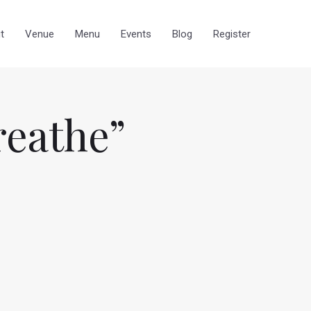
t
Venue
Menu
Events
Blog
Register
reathe”