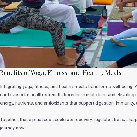
Benefits of Yoga, Fitness, and Healthy Meals
Integrating yoga, fitness, and healthy meals transforms well-being. 
cardiovascular health, strength, boosting metabolism and elevating m
energy, nutrients, and antioxidants that support digestion, immunity
Together, these practices accelerate recovery, regulate stress, shar
journey now!