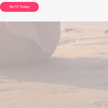
Be Fit Today