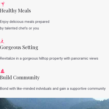
Healthy Meals
Enjoy delicious meals prepared
by talented chefs or you
Gorgeous Setting
Revitalize in a gorgeous hilltop property with panoramic views
Build Community
Bond with like-minded indviduals and gain a supportive community