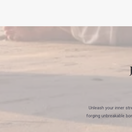
Unleash your inner str
forging unbreakable bo