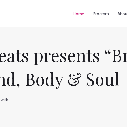
Home
Program
Abou
eats presents “B
nd, Body & Soul
 with