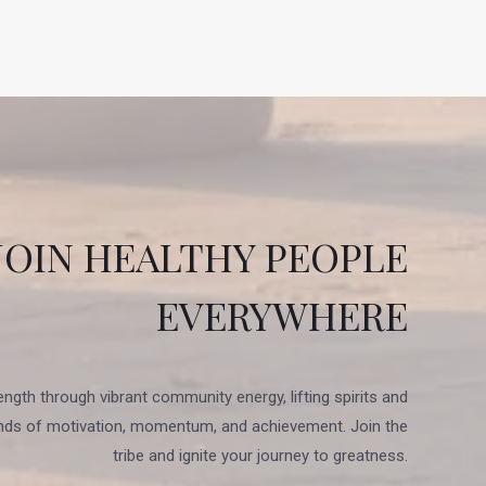
JOIN HEALTHY PEOPLE
EVERYWHERE
ength through vibrant community energy, lifting spirits and
nds of motivation, momentum, and achievement. Join the
tribe and ignite your journey to greatness.