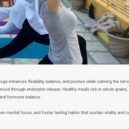
Yoga enhances flexibility, balance, and posture while calming the ne
ood through endorphin release. Healthy meals rich in whole grains, f
, and hormone balance.
pen mental focus, and foster lasting habits that sustain vitality and