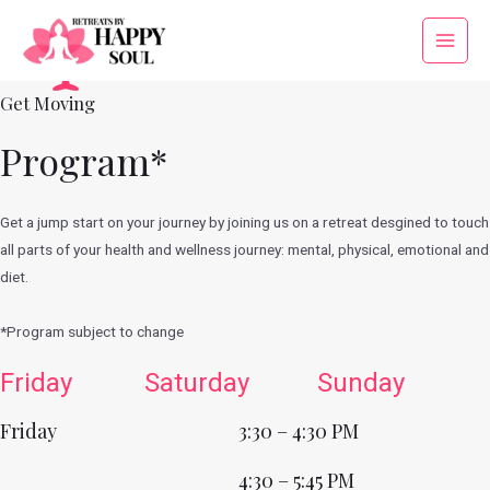
Skip
to
Main
content
Menu
Get Moving
Program*
Get a jump start on your journey by joining us on a retreat desgined to touch
all parts of your health and wellness journey: mental, physical, emotional and
diet.
*Program subject to change
Friday
Saturday
Sunday
Friday
3:30 – 4:30 PM
4:30 – 5:45 PM