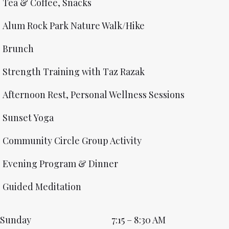
Tea & Coffee, Snacks
Alum Rock Park Nature Walk/Hike
Brunch
Strength Training with Taz Razak
Afternoon Rest, Personal Wellness Sessions
Sunset Yoga
Community Circle Group Activity
Evening Program & Dinner
Guided Meditation
Sunday
7:15 – 8:30 AM