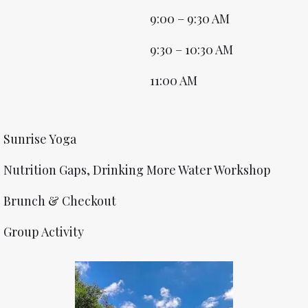
9:00 – 9:30 AM
9:30 – 10:30 AM
11:00 AM
Sunrise Yoga
Nutrition Gaps, Drinking More Water Workshop
Brunch & Checkout
Group Activity