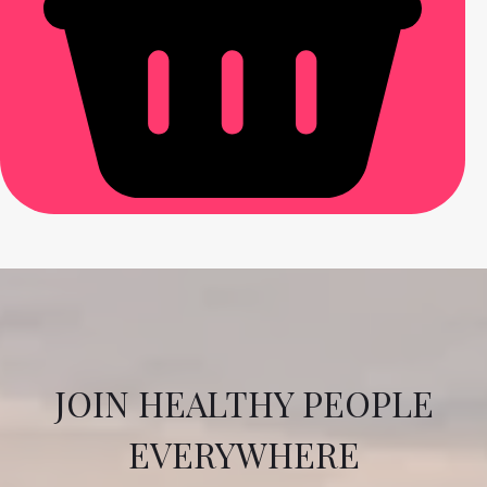
JOIN HEALTHY PEOPLE
EVERYWHERE