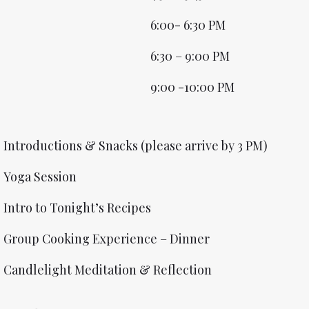
6:00- 6:30 PM
6:30 – 9:00 PM
9:00 -10:00 PM
Introductions & Snacks (please arrive by 3 PM)
Yoga Session
Intro to Tonight’s Recipes
Group Cooking Experience – Dinner
Candlelight Meditation & Reflection