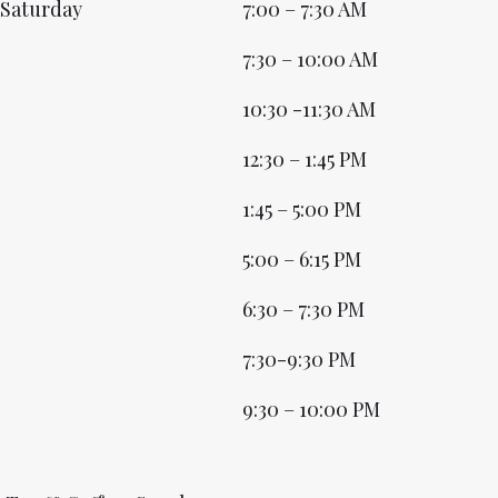
Saturday
7:00 – 7:30 AM
7:30 – 10:00 AM
10:30 -11:30 AM
12:30 – 1:45 PM
1:45 – 5:00 PM
5:00 – 6:15 PM
6:30 – 7:30 PM
7:30-9:30 PM
9:30 – 10:00 PM