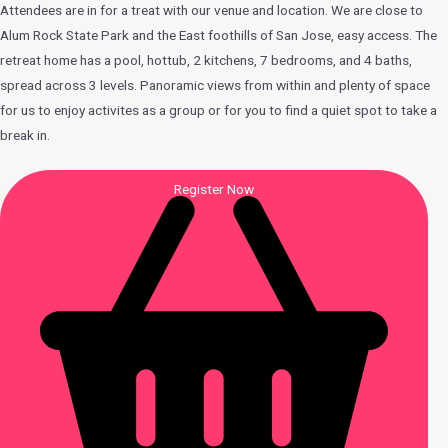
Attendees are in for a treat with our venue and location. We are close to
Alum Rock State Park and the East foothills of San Jose, easy access. The
retreat home has a pool, hottub, 2 kitchens, 7 bedrooms, and 4 baths,
spread across 3 levels. Panoramic views from within and plenty of space
for us to enjoy activites as a group or for you to find a quiet spot to take a
break in.
Register Now