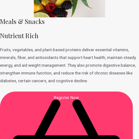
Meals & Snacks
Nutrient Rich
Fruits, vegetables, and plant-based proteins deliver essential vitamins,
minerals, fiber, and antioxidants that support heart health, maintain steady
energy, and aid weight management. They also promote digestive balance,
strengthen immune function, and reduce the risk of chronic diseases like
diabetes, certain cancers, and cognitive decline.
Register Now