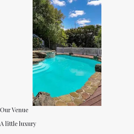
Our Venue
A little luxury