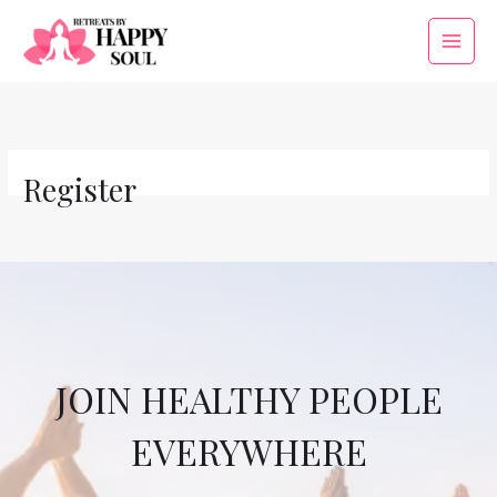
Skip
to
Main
content
Menu
Register
JOIN HEALTHY PEOPLE
EVERYWHERE