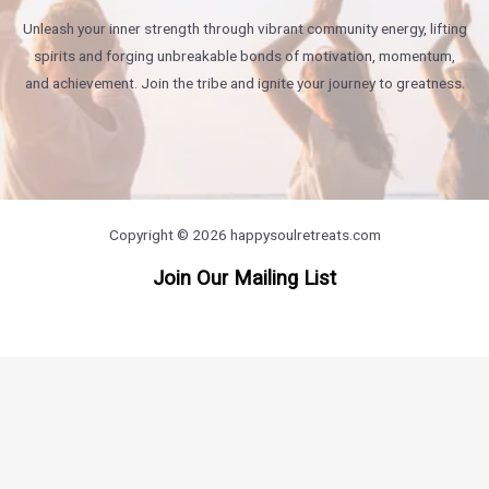
Unleash your inner strength through vibrant community energy, lifting
spirits and forging unbreakable bonds of motivation, momentum,
and achievement. Join the tribe and ignite your journey to greatness.
Copyright © 2026 happysoulretreats.com
Join Our Mailing List
https://britsino.co.uk/