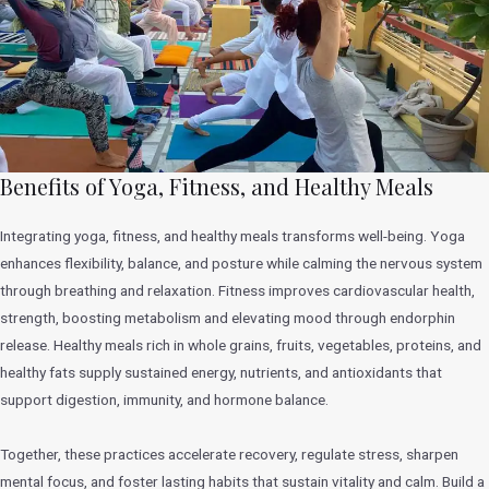
Benefits of Yoga, Fitness, and Healthy Meals
Integrating yoga, fitness, and healthy meals transforms well-being. Yoga
enhances flexibility, balance, and posture while calming the nervous system
through breathing and relaxation. Fitness improves cardiovascular health,
strength, boosting metabolism and elevating mood through endorphin
release. Healthy meals rich in whole grains, fruits, vegetables, proteins, and
healthy fats supply sustained energy, nutrients, and antioxidants that
support digestion, immunity, and hormone balance.
Together, these practices accelerate recovery, regulate stress, sharpen
mental focus, and foster lasting habits that sustain vitality and calm. Build a