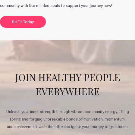
community with like-minded souls to support your journey now!
Be Fit Today
JOIN HEALTHY PEOPLE
EVERYWHERE
Unleash your inner strength through vibrant community energy, lifting
spirits and forging unbreakable bonds of motivation, momentum,
and achievement. Join the tribe and ignite your journey to greatness.