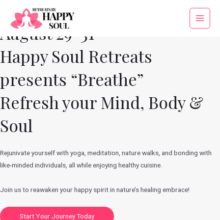
Skip
to
Main
August 29-31
content
Menu
Happy Soul Retreats
presents “Breathe”
Refresh your Mind, Body &
Soul
Rejunivate yourself with yoga, meditation, nature walks, and bonding with
like-minded individuals, all while enjoying healthy cuisine.
Join us to reawaken your happy spirit in nature’s healing embrace!
Start Your Journey Today