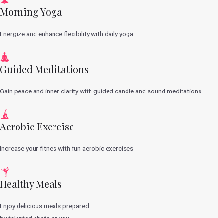
Morning Yoga
Energize and enhance flexibility with daily yoga
Guided Meditations
Gain peace and inner clarity with guided candle and sound meditations
Aerobic Exercise
Increase your fitnes with fun aerobic exercises
Healthy Meals
Enjoy delicious meals prepared
by talented chefs or you