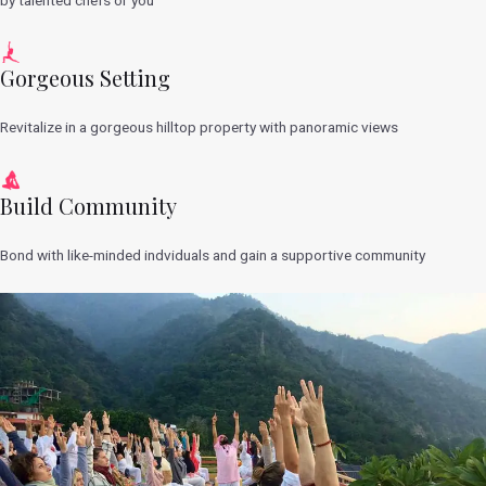
Gorgeous Setting
Revitalize in a gorgeous hilltop property with panoramic views
Build Community
Bond with like-minded indviduals and gain a supportive community