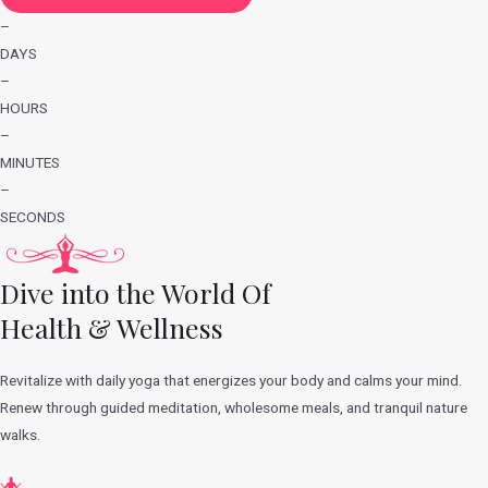
–
DAYS
–
HOURS
–
MINUTES
–
SECONDS
Dive into the World Of
Health & Wellness
Revitalize with daily yoga that energizes your body and calms your mind.
Renew through guided meditation, wholesome meals, and tranquil nature
walks.