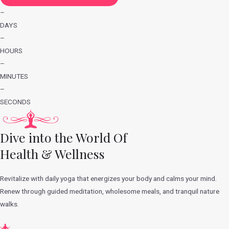
–
DAYS
–
HOURS
–
MINUTES
–
SECONDS
Dive into the World Of
Health & Wellness
Revitalize with daily yoga that energizes your body and calms your mind.
Renew through guided meditation, wholesome meals, and tranquil nature
walks.