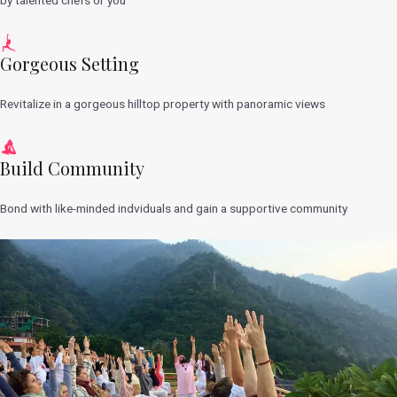
Gorgeous Setting
Revitalize in a gorgeous hilltop property with panoramic views
Build Community
Bond with like-minded indviduals and gain a supportive community