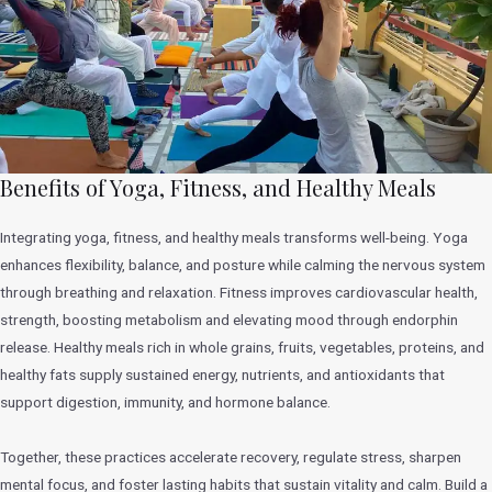
Benefits of Yoga, Fitness, and Healthy Meals
Integrating yoga, fitness, and healthy meals transforms well-being. Yoga
enhances flexibility, balance, and posture while calming the nervous system
through breathing and relaxation. Fitness improves cardiovascular health,
strength, boosting metabolism and elevating mood through endorphin
release. Healthy meals rich in whole grains, fruits, vegetables, proteins, and
healthy fats supply sustained energy, nutrients, and antioxidants that
support digestion, immunity, and hormone balance.
Together, these practices accelerate recovery, regulate stress, sharpen
mental focus, and foster lasting habits that sustain vitality and calm. Build a