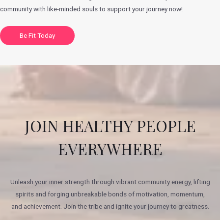
community with like-minded souls to support your journey now!
Be Fit Today
JOIN HEALTHY PEOPLE
EVERYWHERE
Unleash your inner strength through vibrant community energy, lifting
spirits and forging unbreakable bonds of motivation, momentum,
and achievement. Join the tribe and ignite your journey to greatness.