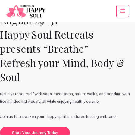
Skip
to
Main
August 29-31
content
Menu
Happy Soul Retreats
presents “Breathe”
Refresh your Mind, Body &
Soul
Rejunivate yourself with yoga, meditation, nature walks, and bonding with
like-minded individuals, all while enjoying healthy cuisine.
Join us to reawaken your happy spirit in nature’s healing embrace!
Start Your Journey Today