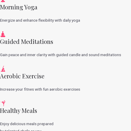
Morning Yoga
Energize and enhance flexibility with daily yoga
Guided Meditations
Gain peace and inner clarity with guided candle and sound meditations
Aerobic Exercise
Increase your fitnes with fun aerobic exercises
Healthy Meals
Enjoy delicious meals prepared
by talented chefs or you