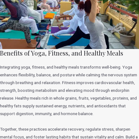
Benefits of Yoga, Fitness, and Healthy Meals
Integrating yoga, fitness, and healthy meals transforms well-being. Yoga
enhances flexibility, balance, and posture while calming the nervous system
through breathing and relaxation. Fitness improves cardiovascular health,
strength, boosting metabolism and elevating mood through endorphin
release. Healthy meals rich in whole grains, fruits, vegetables, proteins, and
healthy fats supply sustained energy, nutrients, and antioxidants that
support digestion, immunity, and hormone balance.
Together, these practices accelerate recovery, regulate stress, sharpen
mental focus, and foster lasting habits that sustain vitality and calm. Build a