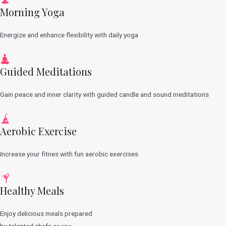
Morning Yoga
Energize and enhance flexibility with daily yoga
Guided Meditations
Gain peace and inner clarity with guided candle and sound meditations
Aerobic Exercise
Increase your fitnes with fun aerobic exercises
Healthy Meals
Enjoy delicious meals prepared
by talented chefs or you