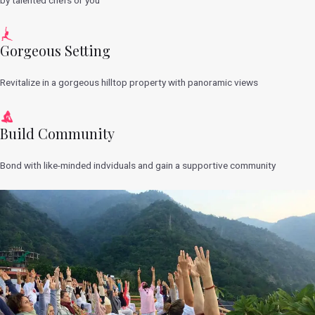
Gorgeous Setting
Revitalize in a gorgeous hilltop property with panoramic views
Build Community
Bond with like-minded indviduals and gain a supportive community