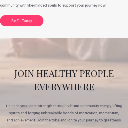
community with like-minded souls to support your journey now!
Be Fit Today
JOIN HEALTHY PEOPLE
EVERYWHERE
Unleash your inner strength through vibrant community energy, lifting
spirits and forging unbreakable bonds of motivation, momentum,
and achievement. Join the tribe and ignite your journey to greatness.