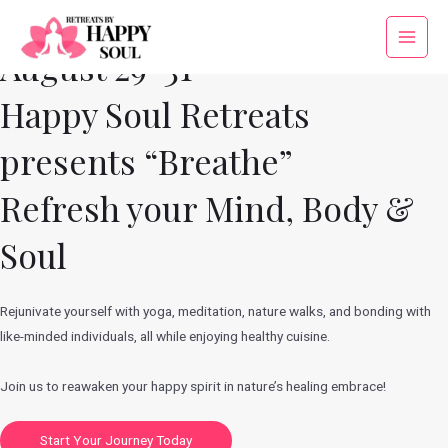
Skip
to
Main
August 29-31
content
Menu
Happy Soul Retreats
presents “Breathe”
Refresh your Mind, Body &
Soul
Rejunivate yourself with yoga, meditation, nature walks, and bonding with
like-minded individuals, all while enjoying healthy cuisine.
Join us to reawaken your happy spirit in nature’s healing embrace!
Start Your Journey Today