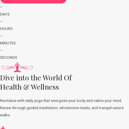
–
DAYS
–
HOURS
–
MINUTES
–
SECONDS
Dive into the World Of
Health & Wellness
Revitalize with daily yoga that energizes your body and calms your mind.
Renew through guided meditation, wholesome meals, and tranquil nature
walks.