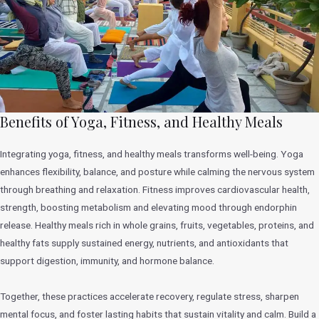
Benefits of Yoga, Fitness, and Healthy Meals
Integrating yoga, fitness, and healthy meals transforms well-being. Yoga
enhances flexibility, balance, and posture while calming the nervous system
through breathing and relaxation. Fitness improves cardiovascular health,
strength, boosting metabolism and elevating mood through endorphin
release. Healthy meals rich in whole grains, fruits, vegetables, proteins, and
healthy fats supply sustained energy, nutrients, and antioxidants that
support digestion, immunity, and hormone balance.
Together, these practices accelerate recovery, regulate stress, sharpen
mental focus, and foster lasting habits that sustain vitality and calm. Build a