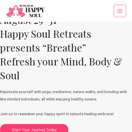
Skip
to
Main
August 29-31
content
Menu
Happy Soul Retreats
presents “Breathe”
Refresh your Mind, Body &
Soul
Rejunivate yourself with yoga, meditation, nature walks, and bonding with
like-minded individuals, all while enjoying healthy cuisine.
Join us to reawaken your happy spirit in nature’s healing embrace!
Start Your Journey Today