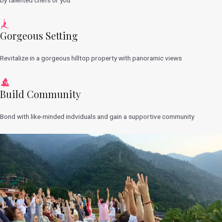
Gorgeous Setting
Revitalize in a gorgeous hilltop property with panoramic views
Build Community
Bond with like-minded indviduals and gain a supportive community