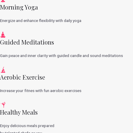
Morning Yoga
Energize and enhance flexibility with daily yoga
Guided Meditations
Gain peace and inner clarity with guided candle and sound meditations
Aerobic Exercise
Increase your fitnes with fun aerobic exercises
Healthy Meals
Enjoy delicious meals prepared
by talented chefs or you