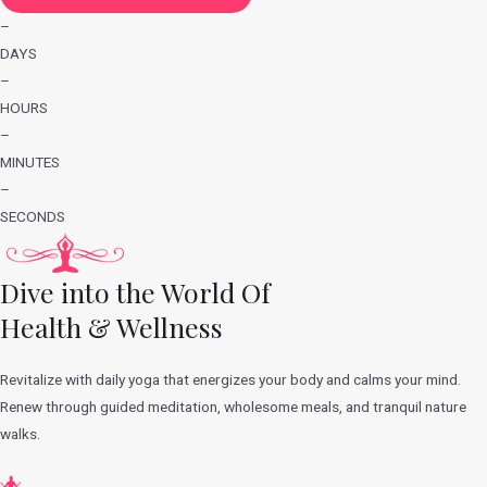
–
DAYS
–
HOURS
–
MINUTES
–
SECONDS
Dive into the World Of
Health & Wellness
Revitalize with daily yoga that energizes your body and calms your mind.
Renew through guided meditation, wholesome meals, and tranquil nature
walks.