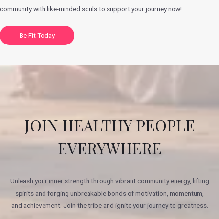
community with like-minded souls to support your journey now!
Be Fit Today
JOIN HEALTHY PEOPLE
EVERYWHERE
Unleash your inner strength through vibrant community energy, lifting
spirits and forging unbreakable bonds of motivation, momentum,
and achievement. Join the tribe and ignite your journey to greatness.