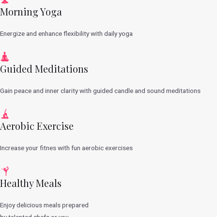
Morning Yoga
Energize and enhance flexibility with daily yoga
Guided Meditations
Gain peace and inner clarity with guided candle and sound meditations
Aerobic Exercise
Increase your fitnes with fun aerobic exercises
Healthy Meals
Enjoy delicious meals prepared
by talented chefs or you