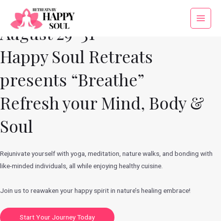
Skip
to
Main
August 29-31
content
Menu
Happy Soul Retreats
presents “Breathe”
Refresh your Mind, Body &
Soul
Rejunivate yourself with yoga, meditation, nature walks, and bonding with
like-minded individuals, all while enjoying healthy cuisine.
Join us to reawaken your happy spirit in nature’s healing embrace!
Start Your Journey Today