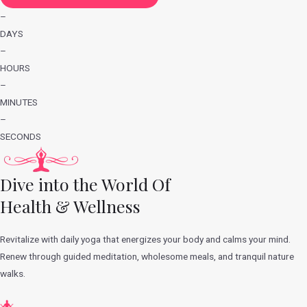
–
DAYS
–
HOURS
–
MINUTES
–
SECONDS
Dive into the World Of
Health & Wellness
Revitalize with daily yoga that energizes your body and calms your mind.
Renew through guided meditation, wholesome meals, and tranquil nature
walks.