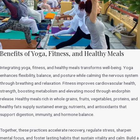
Benefits of Yoga, Fitness, and Healthy Meals
Integrating yoga, fitness, and healthy meals transforms well-being. Yoga
enhances flexibility, balance, and posture while calming the nervous system
through breathing and relaxation. Fitness improves cardiovascular health,
strength, boosting metabolism and elevating mood through endorphin
release. Healthy meals rich in whole grains, fruits, vegetables, proteins, and
healthy fats supply sustained energy, nutrients, and antioxidants that
support digestion, immunity, and hormone balance.
Together, these practices accelerate recovery, regulate stress, sharpen
mental focus, and foster lasting habits that sustain vitality and calm. Build a