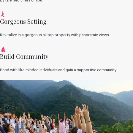
Gorgeous Setting
Revitalize in a gorgeous hilltop property with panoramic views
Build Community
Bond with like-minded indviduals and gain a supportive community