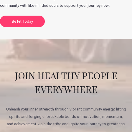
community with like-minded souls to support your journey now!
Be Fit Today
JOIN HEALTHY PEOPLE
EVERYWHERE
Unleash your inner strength through vibrant community energy, lifting
spirits and forging unbreakable bonds of motivation, momentum,
and achievement. Join the tribe and ignite your journey to greatness.