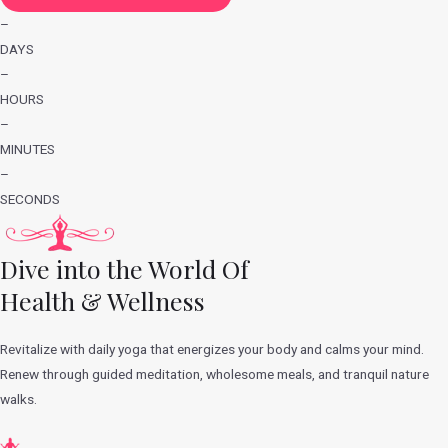
–
DAYS
–
HOURS
–
MINUTES
–
SECONDS
Dive into the World Of
Health & Wellness
Revitalize with daily yoga that energizes your body and calms your mind.
Renew through guided meditation, wholesome meals, and tranquil nature
walks.