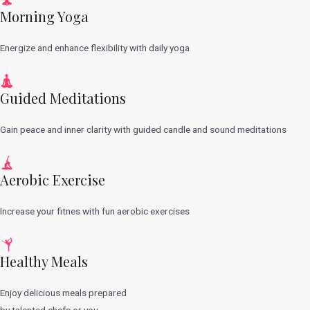
Morning Yoga
Energize and enhance flexibility with daily yoga
Guided Meditations
Gain peace and inner clarity with guided candle and sound meditations
Aerobic Exercise
Increase your fitnes with fun aerobic exercises
Healthy Meals
Enjoy delicious meals prepared
by talented chefs or you