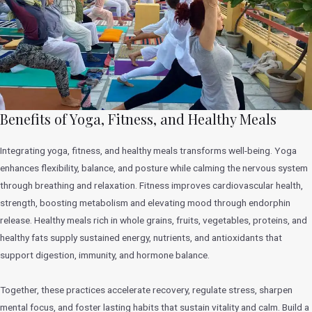
Benefits of Yoga, Fitness, and Healthy Meals
Integrating yoga, fitness, and healthy meals transforms well-being. Yoga
enhances flexibility, balance, and posture while calming the nervous system
through breathing and relaxation. Fitness improves cardiovascular health,
strength, boosting metabolism and elevating mood through endorphin
release. Healthy meals rich in whole grains, fruits, vegetables, proteins, and
healthy fats supply sustained energy, nutrients, and antioxidants that
support digestion, immunity, and hormone balance.
Together, these practices accelerate recovery, regulate stress, sharpen
mental focus, and foster lasting habits that sustain vitality and calm. Build a