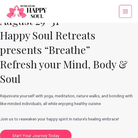
Skip
to
Main
August 29-31
content
Menu
Happy Soul Retreats
presents “Breathe”
Refresh your Mind, Body &
Soul
Rejunivate yourself with yoga, meditation, nature walks, and bonding with
like-minded individuals, all while enjoying healthy cuisine.
Join us to reawaken your happy spirit in nature’s healing embrace!
Start Your Journey Today