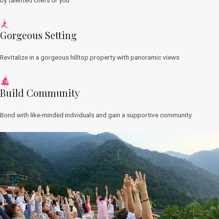
Gorgeous Setting
Revitalize in a gorgeous hilltop property with panoramic views
Build Community
Bond with like-minded indviduals and gain a supportive community