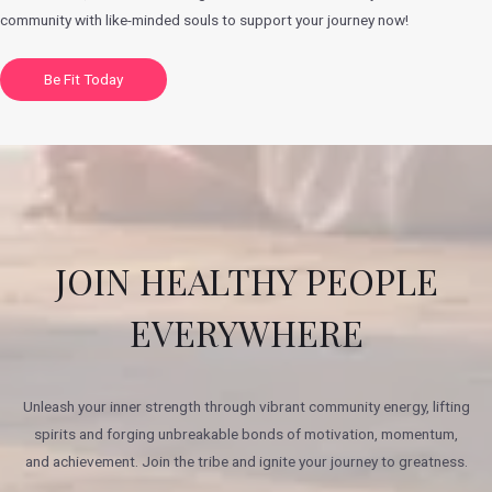
community with like-minded souls to support your journey now!
Be Fit Today
JOIN HEALTHY PEOPLE
EVERYWHERE
Unleash your inner strength through vibrant community energy, lifting
spirits and forging unbreakable bonds of motivation, momentum,
and achievement. Join the tribe and ignite your journey to greatness.