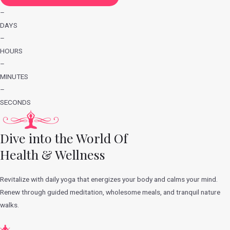
–
DAYS
–
HOURS
–
MINUTES
–
SECONDS
Dive into the World Of
Health & Wellness
Revitalize with daily yoga that energizes your body and calms your mind.
Renew through guided meditation, wholesome meals, and tranquil nature
walks.