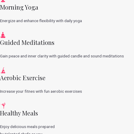
Morning Yoga
Energize and enhance flexibility with daily yoga
Guided Meditations
Gain peace and inner clarity with guided candle and sound meditations
Aerobic Exercise
Increase your fitnes with fun aerobic exercises
Healthy Meals
Enjoy delicious meals prepared
by talented chefs or you