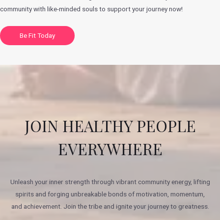
community with like-minded souls to support your journey now!
Be Fit Today
JOIN HEALTHY PEOPLE
EVERYWHERE
Unleash your inner strength through vibrant community energy, lifting
spirits and forging unbreakable bonds of motivation, momentum,
and achievement. Join the tribe and ignite your journey to greatness.