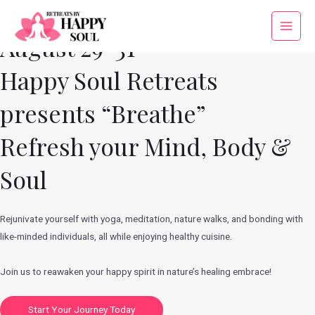
Skip
to
Main
August 29-31
content
Menu
Happy Soul Retreats
presents “Breathe”
Refresh your Mind, Body &
Soul
Rejunivate yourself with yoga, meditation, nature walks, and bonding with
like-minded individuals, all while enjoying healthy cuisine.
Join us to reawaken your happy spirit in nature’s healing embrace!
Start Your Journey Today