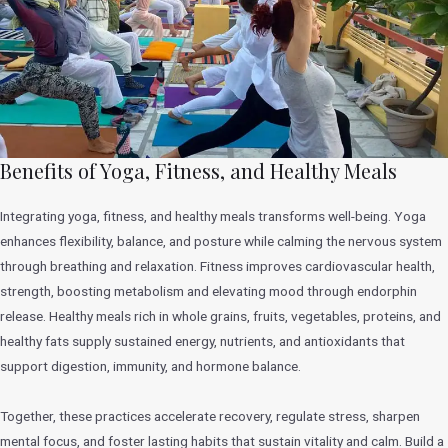
Benefits of Yoga, Fitness, and Healthy Meals
Integrating yoga, fitness, and healthy meals transforms well-being. Yoga
enhances flexibility, balance, and posture while calming the nervous system
through breathing and relaxation. Fitness improves cardiovascular health,
strength, boosting metabolism and elevating mood through endorphin
release. Healthy meals rich in whole grains, fruits, vegetables, proteins, and
healthy fats supply sustained energy, nutrients, and antioxidants that
support digestion, immunity, and hormone balance.
Together, these practices accelerate recovery, regulate stress, sharpen
mental focus, and foster lasting habits that sustain vitality and calm. Build a