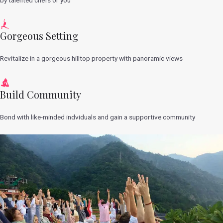
Gorgeous Setting
Revitalize in a gorgeous hilltop property with panoramic views
Build Community
Bond with like-minded indviduals and gain a supportive community